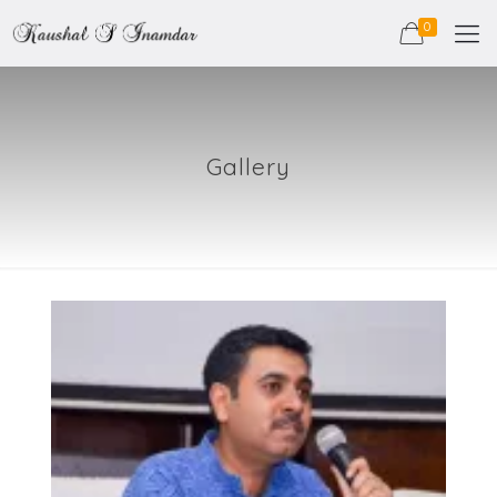
0
Gallery