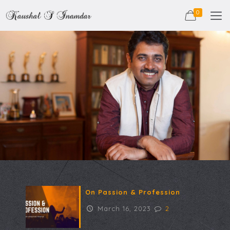
0
On Passion & Profession
March 16, 2023
2