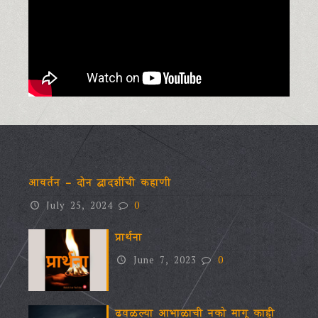
आवर्तन – दोन द्वादशींची कहाणी
July 25, 2024
0
प्रार्थना
June 7, 2023
0
ढवळल्या आभाळाची नको मागू काही