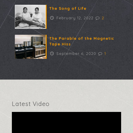
The Song of Life
February 12, 2022
2
The Parable of the Magnetic
Tape Hiss
September 6, 2020
1
Latest Video