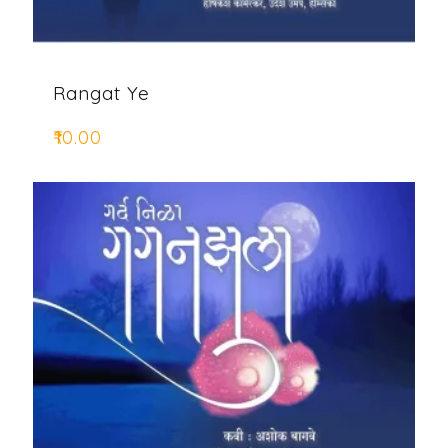
Rangat Ye
₹
10.00