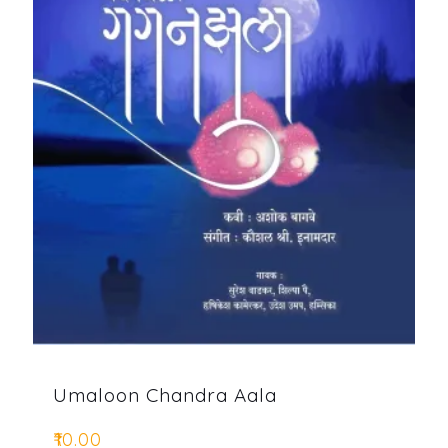
Umaloon Chandra Aala
₹
10.00