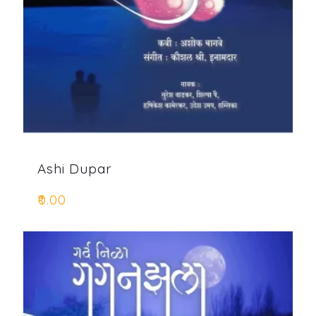
Ashi Dupar
₹
0.00