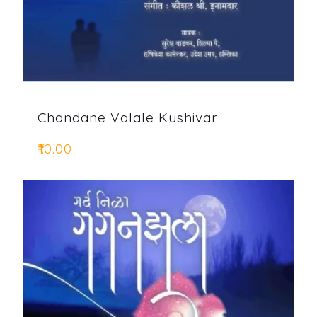
Chandane Valale Kushivar
₹
10.00