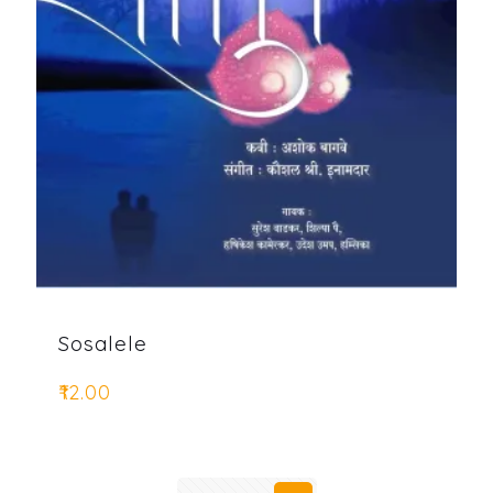
Sosalele
₹
12.00