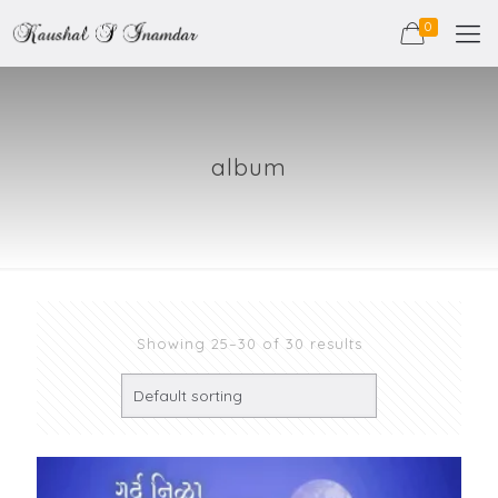
0
album
Showing 25–30 of 30 results