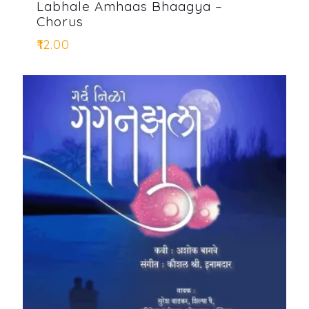
Labhale Amhaas Bhaagya –
Chorus
₹
12.00