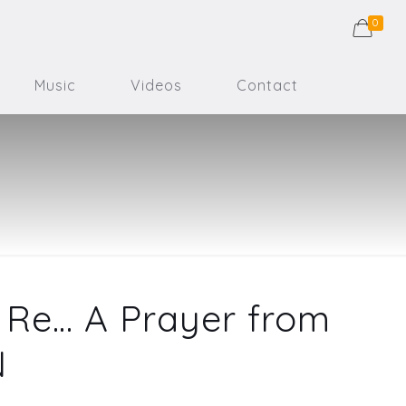
0
Music
Videos
Contact
Re… A Prayer from
N