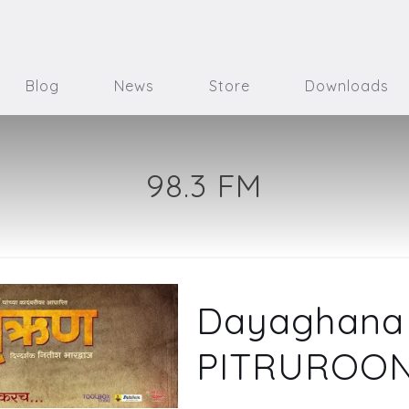
Blog
News
Store
Downloads
98.3 FM
Dayaghana 
PITRUROO