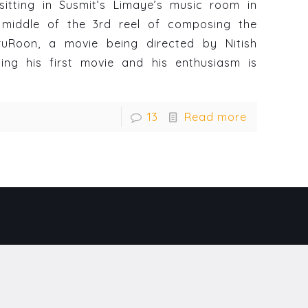
sitting in Susmit’s Limaye’s music room in
middle of the 3rd reel of composing the
ruRoon, a movie being directed by Nitish
ting his first movie and his enthusiasm is
13
Read more