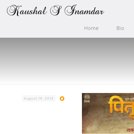
Home
Bio
August 19, 2013