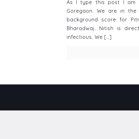
As I type this post I am 
Goregaon. We are in the 
background score for Pit
Bharadwaj. Nitish is direc
infectious. We
[…]