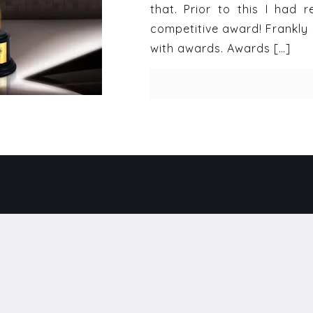
that. Prior to this I had
competitive award! Frankly 
with awards. Awards
[…]