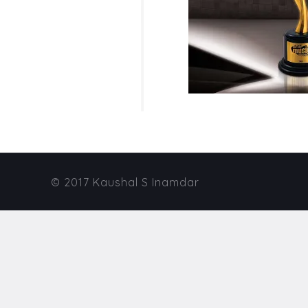
© 2017 Kaushal S Inamdar