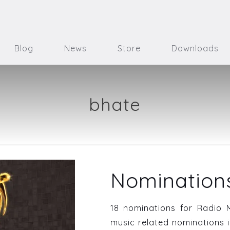
Blog
News
Store
Downloads
bhate
Nominations
18 nominations for Radio 
music related nominations i