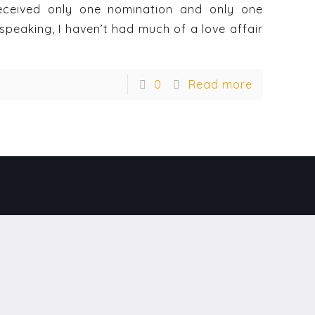
 received only one nomination and only one
speaking, I haven’t had much of a love affair
0
Read more