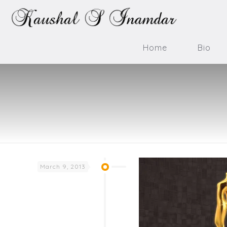
Home
Bio
March 9, 2013