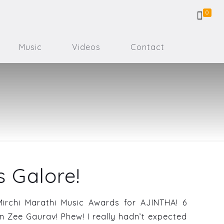
0
Music
Videos
Contact
 Galore!
Mirchi Marathi Music Awards for AJINTHA! 6
n Zee Gaurav! Phew! I really hadn’t expected