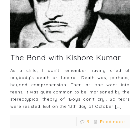
The Bond with Kishore Kumar
As a child, I don’t remember having cried at
anybody’s death or funeral. Death was, perhaps,
beyond comprehension. Then as one went into
teens, it was quite common to be imprisoned by the
stereotypical theory of ‘Boys don’t cry’. So tears
were resisted. But on the 13th day of October
[…]
9
Read more