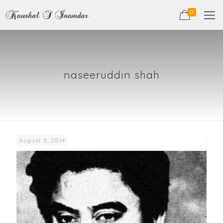
0
naseeruddin shah
August 5, 2014