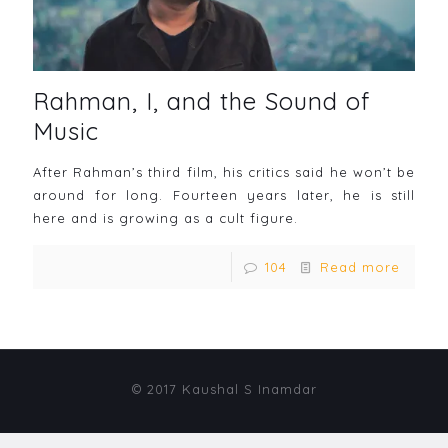
Rahman, I, and the Sound of
Music
After Rahman’s third film, his critics said he won’t be
around for long. Fourteen years later, he is still
here and is growing as a cult figure.
104
Read more
© 2017 Kaushal S Inamdar