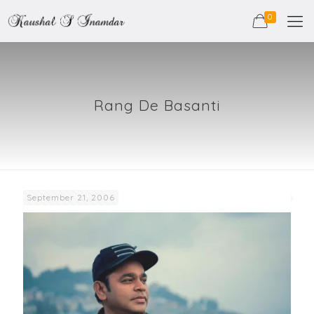
0
Rang De Basanti
September 21, 2006