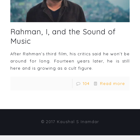
Rahman, I, and the Sound of
Music
After Rahman’s third film, his critics said he won’t be
around for long. Fourteen years later, he is still
here and is growing as a cult figure.
104
Read more
© 2017 Kaushal S Inamdar