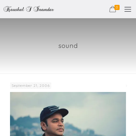
0
sound
September 21, 2006