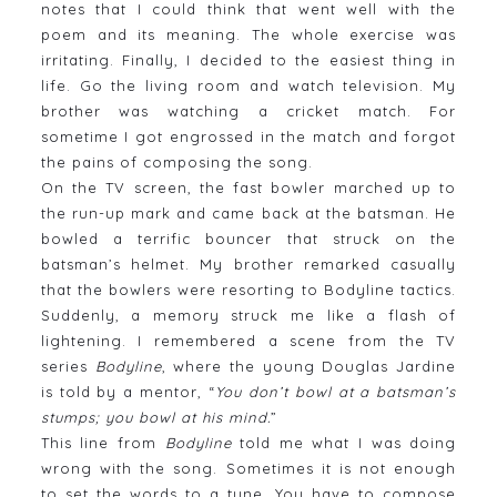
notes that I could think that went well with the
poem and its meaning. The whole exercise was
irritating. Finally, I decided to the easiest thing in
life. Go the living room and watch television. My
brother was watching a cricket match. For
sometime I got engrossed in the match and forgot
the pains of composing the song.
On the TV screen, the fast bowler marched up to
the run-up mark and came back at the batsman. He
bowled a terrific bouncer that struck on the
batsman’s helmet. My brother remarked casually
that the bowlers were resorting to Bodyline tactics.
Suddenly, a memory struck me like a flash of
lightening. I remembered a scene from the TV
series
Bodyline
, where the young Douglas Jardine
is told by a mentor, “
You don’t bowl at a batsman’s
stumps; you bowl at his mind.
”
This line from
Bodyline
told me what I was doing
wrong with the song. Sometimes it is not enough
to set the words to a tune. You have to compose