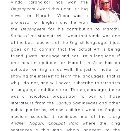
Vinda Karandikar has won the
Dnyanpeeth
Award this year. It’s big
news for Marathi. Vinda was a
professor of English and he won
the
Dnyanpeeth
for his contribution to Marathi.
Some of his students will swear that Vinda was one
of the best teachers of the English language. It just
goes on to confirm that the actual Art is being
friendly with language and not just a language. If
one has an aptitude for Marathi, he/she has an
aptitude for English as well. It’s just a matter of
showing the interest to learn the languages. That is
why I do not, and will never, subscribe to terrorism
in language and literature. Three years ago, there
was a ridiculous proposition to ban all those
litterateurs from the
Sahitya Sammellans
and other
public platforms, whose children went to English
medium schools. It reminded me of the story
Andher Nagari, Chaupat Raja
where the King
sentences a thin man, who’s innocent, to the