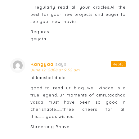
I regularly read all your articles.All the
best for your new projects..and eager to
see your new movie..
Regards
geyata
Rangyaa
says:
Reply
June 12, 2008 at 9:52 am
hi kaushal dada….
good to read ur blog…well vindaa is a
true legend..ur moments of amrutaachaa
vasaa must have been so good n
cherishable……three cheers for all
this…….goos wishes..
Shreerang Bhave