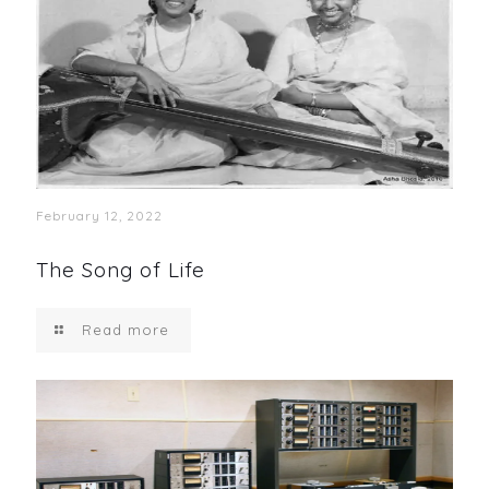
February 12, 2022
The Song of Life
Read more