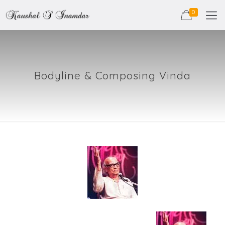
0
Bodyline & Composing Vinda