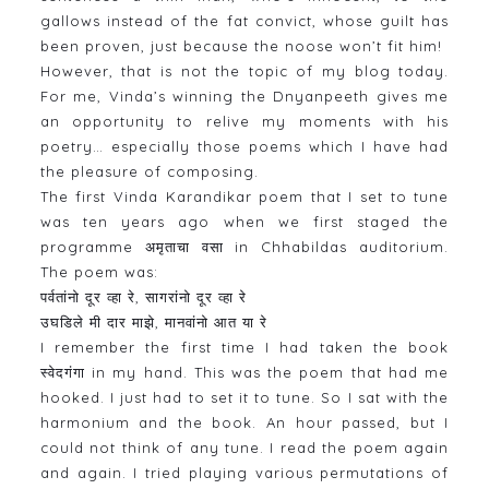
gallows instead of the fat convict, whose guilt has
been proven, just because the noose won’t fit him!
However, that is not the topic of my blog today.
For me, Vinda’s winning the Dnyanpeeth gives me
an opportunity to relive my moments with his
poetry… especially those poems which I have had
the pleasure of composing.
The first Vinda Karandikar poem that I set to tune
was ten years ago when we first staged the
programme अमृताचा वसा in Chhabildas auditorium.
The poem was:
पर्वतांनो दूर व्हा रे, सागरांनो दूर व्हा रे
उघडिले मी दार माझे, मानवांनो आत या रे
I remember the first time I had taken the book
स्वेदगंगा in my hand. This was the poem that had me
hooked. I just had to set it to tune. So I sat with the
harmonium and the book. An hour passed, but I
could not think of any tune. I read the poem again
and again. I tried playing various permutations of