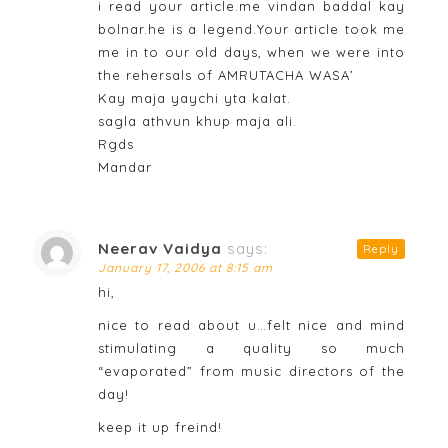
i read your article.me vindan baddal kay
bolnar.he is a legend.Your article took me
me in to our old days, when we were into
the rehersals of AMRUTACHA WASA’
Kay maja yaychi yta kalat.
sagla athvun khup maja ali.
Rgds
Mandar
Neerav Vaidya
says:
Reply
January 17, 2006 at 8:15 am
hi,
nice to read about u…felt nice and mind
stimulating a quality so much
“evaporated” from music directors of the
day!
keep it up freind!