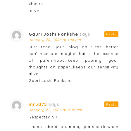
cheers!
nirav
Gauri Joshi Ponkshe
says:
Reply
January 20, 2006 at 1:46 pm
Just read your blog on ‘…the better
son’..nice one..maybe that is the essence
of parenthood…keep pouring your
thoughts on paper…keeps our sensitivity
alive.
Gauri Joshi Ponkshe
mrud75
says:
Reply
January 22, 2006 at 4:05 am
Respected Sir,
I heard about you many years back when