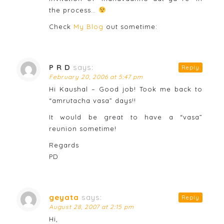
the process…
Check
My Blog
out sometime:
P R D
says:
Reply
February 20, 2006 at 5:47 pm
Hi Kaushal – Good job! Took me back to
“amrutacha vasa” days!!
It would be great to have a “vasa”
reunion sometime!
Regards
PD
geyata
says:
Reply
August 28, 2007 at 2:15 pm
Hi,