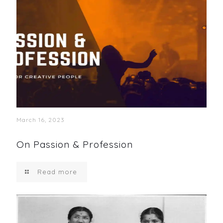
March 16, 2023
On Passion & Profession
Read more