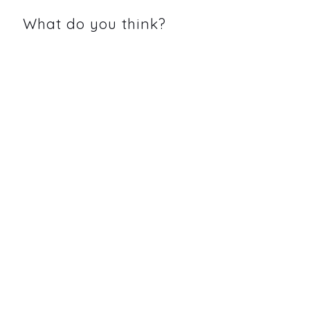
What do you think?