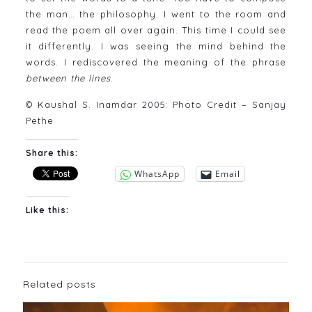
the man… the philosophy. I went to the room and
read the poem all over again. This time I could see
it differently. I was seeing the mind behind the
words. I rediscovered the meaning of the phrase
between the lines
.
© Kaushal S. Inamdar 2005: Photo Credit – Sanjay
Pethe
Share this:
WhatsApp
Email
Like this:
Related posts