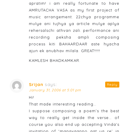
apratim! i am really fortunate to have
AMRUTACHA VASA as my first project of
music arrangement. 22chya programme
mulye ani tujhya ya article mulye aplya
rehersalschi athvan zali. performance ani
recording peksha ampli composing
process kiti BAHAARDAAR aste hyacha
ajun ek anubhav milala. GREAT!!!!!
KAMLESH BHADKAMKAR.
Srijan
says:
Reply
January 31, 2006 at 5:01 pm
Hi!
That made interesting reading…
I suppose composing a poem’s the best
way to really get inside the verse… of
course you also end up accepting Vinda’s
invitation of ‘manavaanno aat ya re’ in