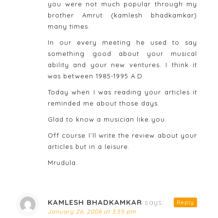
you were not much popular through my
brother Amrut (kamlesh bhadkamkar)
many times.
In our every meeting he used to say
something good about your musical
ability and your new ventures. I think it
was between 1985-1995 A.D.
Today when I was reading your articles it
reminded me about those days.
Glad to know a musician like you.
Off course I’ll write the review about your
articles but in a leisure.
Mrudula.
KAMLESH BHADKAMKAR
says:
Reply
January 26, 2006 at 3:55 pm