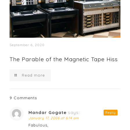
September 6, 2020
The Parable of the Magnetic Tape Hiss
Read more
9 Comments
Mandar Gogate
says:
Reply
January 17, 2006 at 6:14 am
Fabulous,