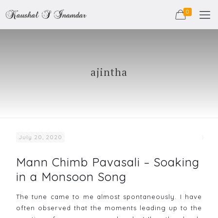
0
ajintha
July 20, 2020
Mann Chimb Pavasali – Soaking
in a Monsoon Song
The tune came to me almost spontaneously. I have
often observed that the moments leading up to the