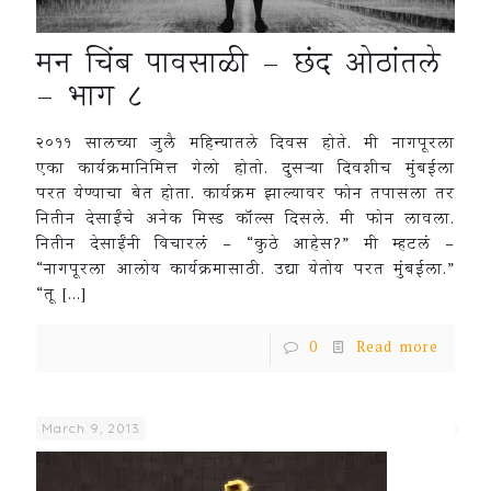
मन चिंब पावसाळी – छंद ओठांतले
– भाग ८
२०११ सालच्या जुलै महिन्यातले दिवस होते. मी नागपूरला
एका कार्यक्रमानिमित्त गेलो होतो. दुसऱ्या दिवशीच मुंबईला
परत येण्याचा बेत होता. कार्यक्रम झाल्यावर फोन तपासला तर
नितीन देसाईंचे अनेक मिस्ड कॉल्स दिसले. मी फोन लावला.
नितीन देसाईंनी विचारलं – “कुठे आहेस?” मी म्हटलं –
“नागपूरला आलोय कार्यक्रमासाठी. उद्या येतोय परत मुंबईला.”
“तू
[…]
0
Read more
March 9, 2013