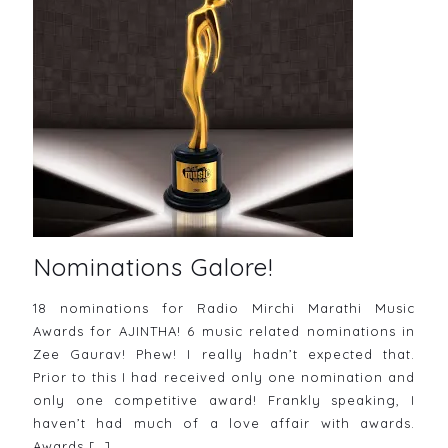
Nominations Galore!
18 nominations for Radio Mirchi Marathi Music
Awards for AJINTHA! 6 music related nominations in
Zee Gaurav! Phew! I really hadn’t expected that.
Prior to this I had received only one nomination and
only one competitive award! Frankly speaking, I
haven’t had much of a love affair with awards.
Awards
[…]