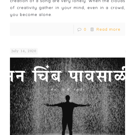
creation of a song are very lonely. When the clouds
of creativity gather in your mind, even in a crowd,
you become alone.
0
Read more
July 14, 2020