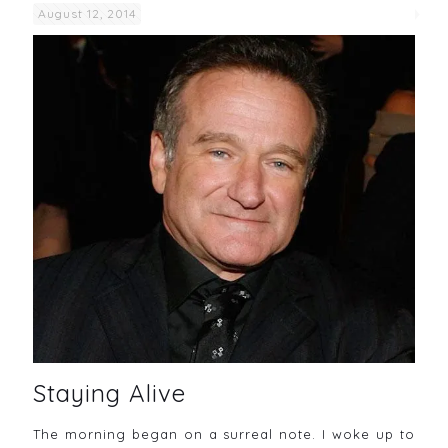
August 12, 2014
Staying Alive
The morning began on a surreal note. I woke up to