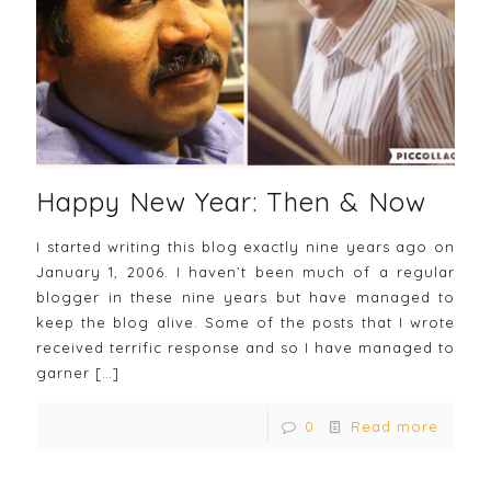
Happy New Year: Then & Now
I started writing this blog exactly nine years ago on
January 1, 2006. I haven’t been much of a regular
blogger in these nine years but have managed to
keep the blog alive. Some of the posts that I wrote
received terrific response and so I have managed to
garner
[…]
0
Read more