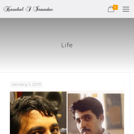
0
Life
January 1, 2015