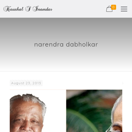
0
narendra dabholkar
August 23, 2013