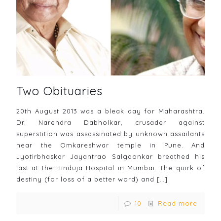
Two Obituaries
20th August 2013 was a bleak day for Maharashtra.
Dr. Narendra Dabholkar, crusader against
superstition was assassinated by unknown assailants
near the Omkareshwar temple in Pune. And
Jyotirbhaskar Jayantrao Salgaonkar breathed his
last at the Hinduja Hospital in Mumbai. The quirk of
destiny (for loss of a better word) and
[…]
10
Read more